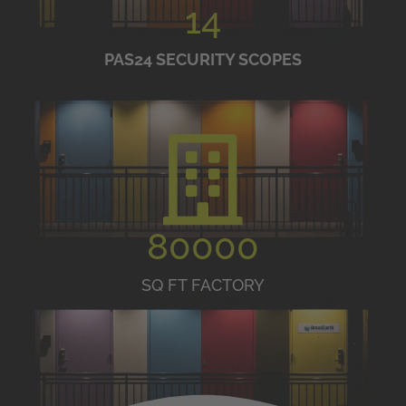
14
PAS24 SECURITY SCOPES
80000
SQ FT FACTORY