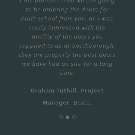
Requirements
really impressed with the
Garrie Day.”
quality of the doors you
Reliability of Deliveries –
Mark • Contracts Manager
,
CD
supplied to us at Southborough,
Exceeded Requirements
they are properly the best doors
Potter & Sons
we have had on site for a long
Baxall
time.
Graham Tuthill, Project
Manager
,
Baxall