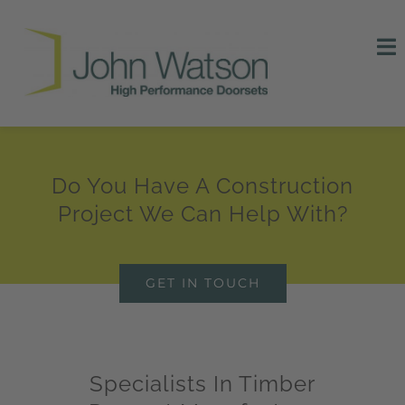
Skip
to
To
content
Na
HOME
NEWS
Do You Have A Construction
Project We Can Help With?
CERTIFICATION
CONTACT US
GET IN TOUCH
Specialists In Timber