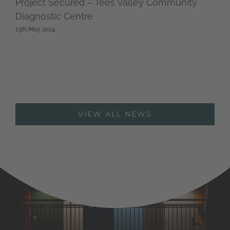
Project Secured – Tees Valley Community
Diagnostic Centre
13th May 2024
VIEW ALL NEWS