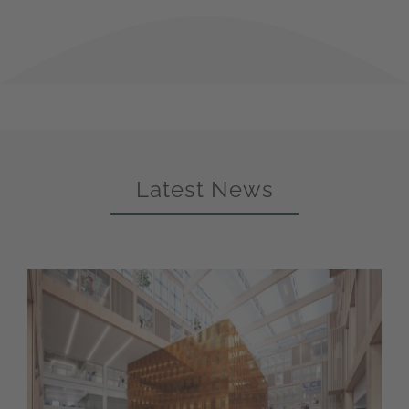
Latest News