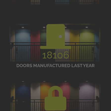
18106
DOORS MANUFACTURED LAST YEAR