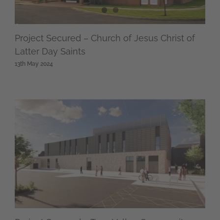
Project Secured – Church of Jesus Christ of
Latter Day Saints
13th May 2024