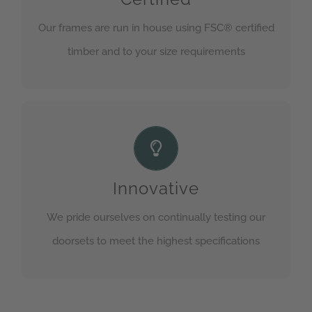
section for more information.
Our frames are run in house using FSC® certified
timber and to your size requirements
GET IN TOUCH
Test and test again
We are continually testing our doorsets for fire,
security or both so we know it will perform should
Innovative
it be needed
We pride ourselves on continually testing our
doorsets to meet the highest specifications
GET IN TOUCH