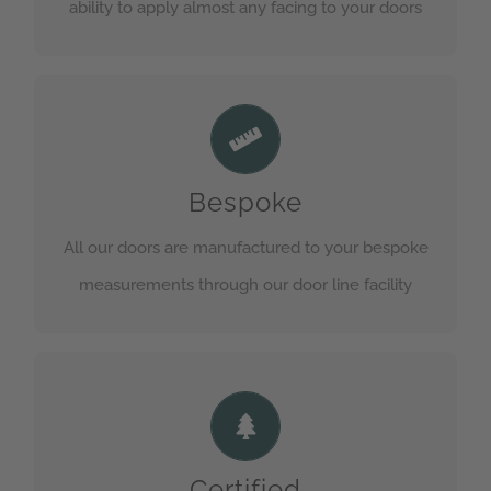
ability to apply almost any facing to your doors
Totally Bespoke
Each one of our doors goes through a minimum
Bespoke
of 5 stages before being quality checked.
All our doors are manufactured to your bespoke
GET IN TOUCH
measurements through our door line facility
Framed to Perfection
A choice of Lining or Rebated frames are
available in various timbers. See our technical
Certified