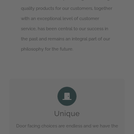
quality products for our customers, together
with an exceptional level of customer
service, has been central to our success in
the past and remains an integral part of our
philosophy for the future.
Endless possibilities
Check out our range of door facings on our
Unique
product selector for ideas
Door facing choices are endless and we have the
GET IN TOUCH