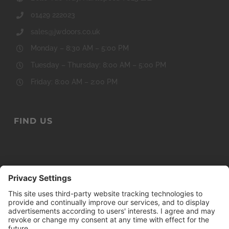
Monday – 8:30 AM – 5:00 PM
Tuesday – Thursday: 8:00 AM – 5:00 PM
Friday: 8:00 AM – 2:00 PM
FIND US