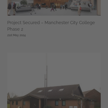
Project Secured – Manchester City College
Phase 2
21st May 2024