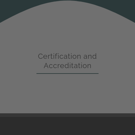
Certification and
Accreditation