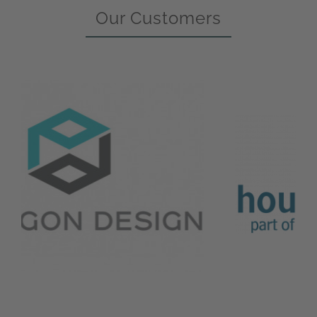
Our Customers