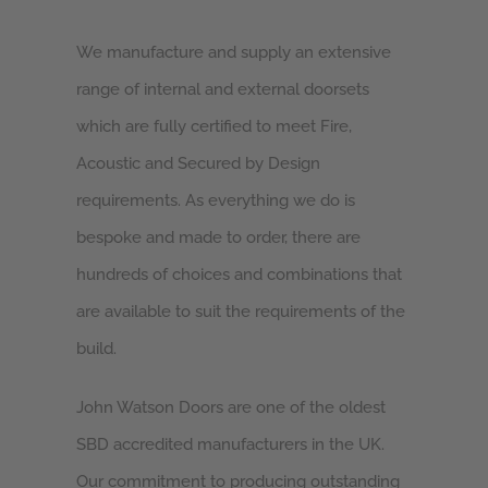
We manufacture and supply an extensive
range of internal and external doorsets
which are fully certified to meet Fire,
Acoustic and Secured by Design
requirements. As everything we do is
bespoke and made to order, there are
hundreds of choices and combinations that
are available to suit the requirements of the
build.
John Watson Doors are one of the oldest
SBD accredited manufacturers in the UK.
Our commitment to producing outstanding