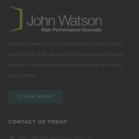
We have been producing timber doorsets since 1973
and with our in house machine shop and door line we
are able to manufacture bespoke doors to your exact
requirements.
LEARN MORE
CONTACT US TODAY
Belle Vue Way, Hartlepool, TS25 1JZ
01429 222023
sales@jwdoors.co.uk