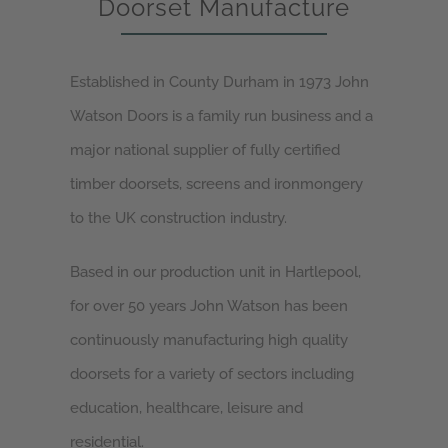
Doorset Manufacture
Established in County Durham in 1973 John
Watson Doors is a family run business and a
major national supplier of fully certified
timber doorsets, screens and ironmongery
to the UK construction industry.
Based in our production unit in Hartlepool,
for over 50 years John Watson has been
continuously manufacturing high quality
doorsets for a variety of sectors including
education, healthcare, leisure and
residential.