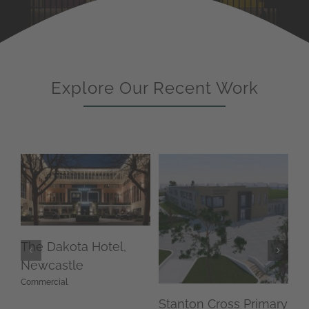
Explore Our Recent Work
The Dakota Hotel,
Newcastle
Commercial
Stanton Cross Primary
Br